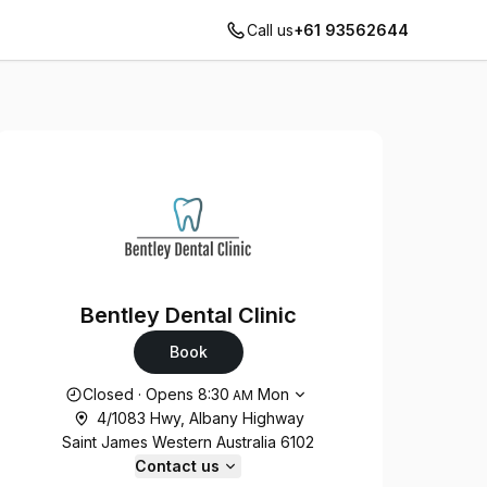
Call us
+61 93562644
Bentley Dental Clinic
Book
Opening hours
Closed
·
Opens
8:30
Mon
AM
4/1083 Hwy, Albany Highway
Saint James Western Australia 6102
Contact us