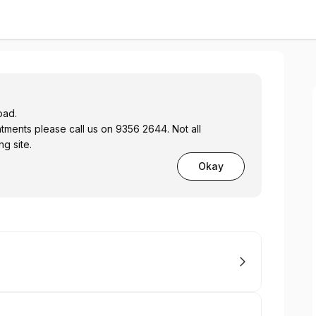
oad.
ents please call us on 9356 2644. Not all
g site.
Okay