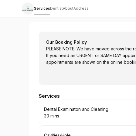
Services
Dentist
About
Address
Bentley Dental Clinic
Our Booking Policy
PLEASE NOTE: We have moved across the r
If you need an URGENT or SAME DAY appointm
appointments are shown on the online bookin
Services
Book
Dental Examinaton and Cleaning
30 mins
.
Duration
:
Book
Cavities/Hole