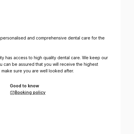
g personalised and comprehensive dental care for the
nity has access to high quality dental care. We keep our
ou can be assured that you will receive the highest
ll make sure you are well looked after.
:
Good to know
Booking policy