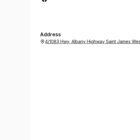
Address
4/1083 Hwy, Albany Highway Saint James West