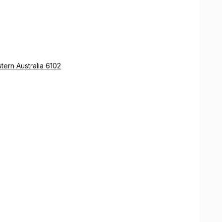
ern Australia 6102