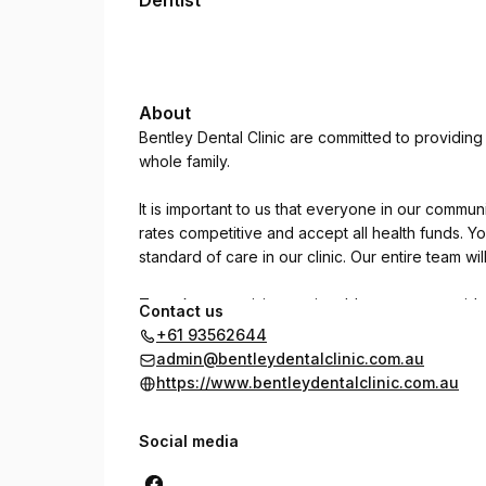
Dentist
About
Bentley Dental Clinic are committed to providin
whole family.
It is important to us that everyone in our commu
rates competitive and accept all health funds. Y
standard of care in our clinic. Our entire team wi
To make your visit an enjoyable one we provide
Contact us
+61 93562644
- online booking
admin@bentleydentalclinic.com.au
- lots of free and easy car parking
https://www.bentleydentalclinic.com.au
- weeknight appointments
- Saturday morning appointments
Social media
- emergency dental (same day appointments)