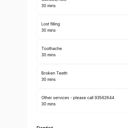
30 mins
.
Duration
:
Book
Lost filling
30 mins
.
Duration
:
Book
Toothache
30 mins
.
Duration
:
Book
Broken Teeth
30 mins
.
Duration
:
Book
Other services - please call 93562644
30 mins
.
Duration
: